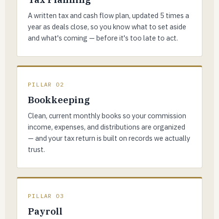
A written tax and cash flow plan, updated 5 times a
year as deals close, so you know what to set aside
and what's coming — before it's too late to act.
PILLAR 02
Bookkeeping
Clean, current monthly books so your commission
income, expenses, and distributions are organized
— and your tax return is built on records we actually
trust.
PILLAR 03
Payroll