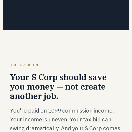
THE PROBLEM
Your S Corp should save
you money — not create
another job.
You're paid on 1099 commission income.
Your income is uneven. Your tax bill can
swing dramatically. And your S Corp comes