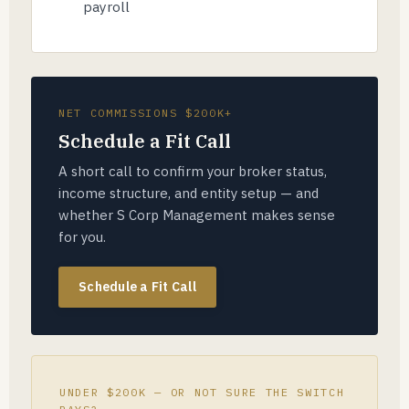
payroll
NET COMMISSIONS $200K+
Schedule a Fit Call
A short call to confirm your broker status,
income structure, and entity setup — and
whether S Corp Management makes sense
for you.
Schedule a Fit Call
UNDER $200K — OR NOT SURE THE SWITCH