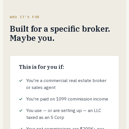
WHO IT'S FOR
Built for a specific broker.
Maybe you.
This is for you if:
You're a commercial real estate broker
or sales agent
You're paid on 1099 commission income
You use — or are setting up — an LLC
taxed as an S Corp
Your net commissions are $200K+ per