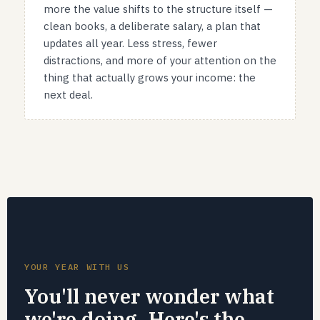
more the value shifts to the structure itself —
clean books, a deliberate salary, a plan that
updates all year. Less stress, fewer
distractions, and more of your attention on the
thing that actually grows your income: the
next deal.
YOUR YEAR WITH US
You'll never wonder what
we're doing. Here's the