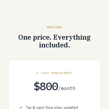
PRICING
One price. Everything
included.
S CORP MANAGEMENT
$800
/month
Tax & cash flow plan, updated