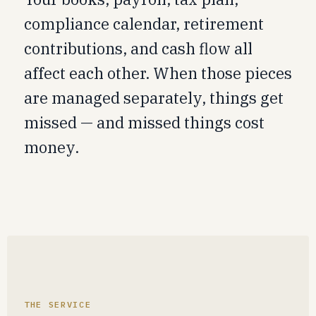
compliance calendar, retirement
contributions, and cash flow all
affect each other. When those pieces
are managed separately, things get
missed — and missed things cost
money.
THE SERVICE