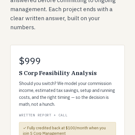
answered before committing to ongoing
management. Each project ends with a
clear written answer, built on your
numbers.
$999
S Corp Feasibility Analysis
Should you switch? We model your commission
income, estimated tax savings, setup and running
costs, and the right timing — so the decision is
math, not a hunch.
WRITTEN REPORT + CALL
✓ Fully credited back at $100/month when you
join S Corp Management