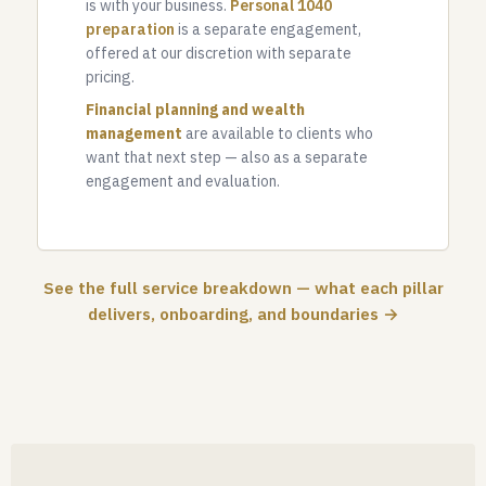
is with your business.
Personal 1040
preparation
is a separate engagement,
offered at our discretion with separate
pricing.
Financial planning and wealth
management
are available to clients who
want that next step — also as a separate
engagement and evaluation.
See the full service breakdown — what each pillar
delivers, onboarding, and boundaries →