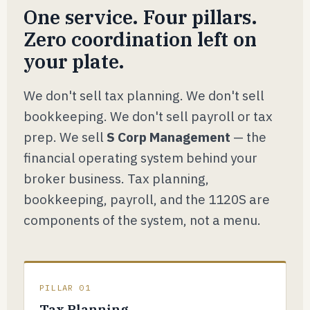
One service. Four pillars.
Zero coordination left on
your plate.
We don't sell tax planning. We don't sell
bookkeeping. We don't sell payroll or tax
prep. We sell
S Corp Management
— the
financial operating system behind your
broker business. Tax planning,
bookkeeping, payroll, and the 1120S are
components of the system, not a menu.
PILLAR 01
Tax Planning