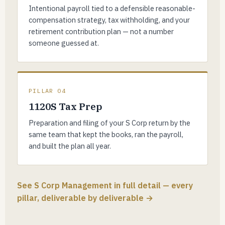
Intentional payroll tied to a defensible reasonable-
compensation strategy, tax withholding, and your
retirement contribution plan — not a number
someone guessed at.
PILLAR 04
1120S Tax Prep
Preparation and filing of your S Corp return by the
same team that kept the books, ran the payroll,
and built the plan all year.
See S Corp Management in full detail — every
pillar, deliverable by deliverable →