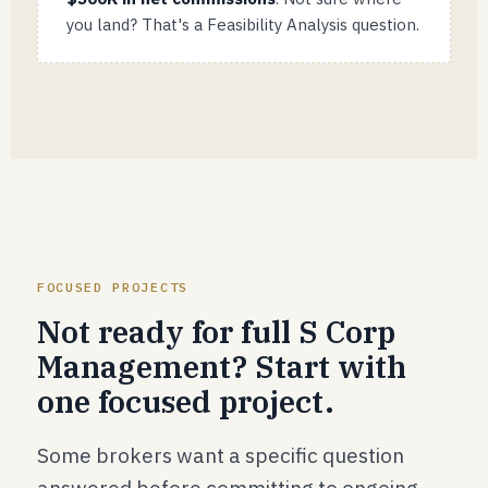
you land? That's a Feasibility Analysis question.
FOCUSED PROJECTS
Not ready for full S Corp
Management? Start with
one focused project.
Some brokers want a specific question