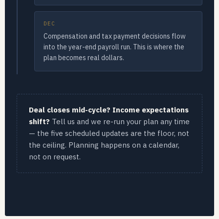
DEC
Compensation and tax payment decisions flow
into the year-end payroll run. This is where the
plan becomes real dollars.
Deal closes mid-cycle? Income expectations
shift?
Tell us and we re-run your plan any time
— the five scheduled updates are the floor, not
the ceiling. Planning happens on a calendar,
not on request.