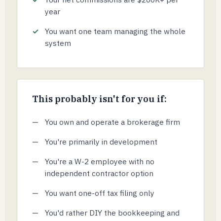
year
You want one team managing the whole
system
This probably isn't for you if:
You own and operate a brokerage firm
You're primarily in development
You're a W-2 employee with no
independent contractor option
You want one-off tax filing only
You'd rather DIY the bookkeeping and