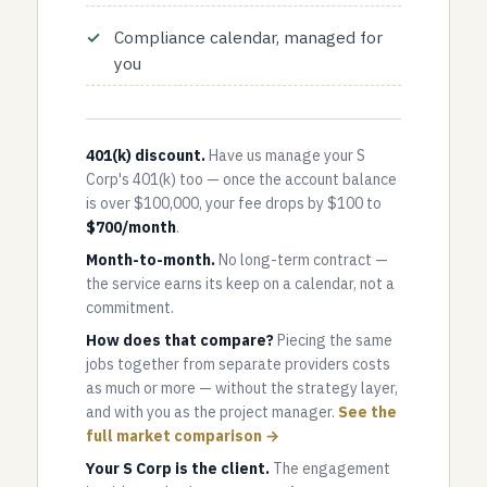
Compliance calendar, managed for
you
401(k) discount.
Have us manage your S
Corp's 401(k) too — once the account balance
is over $100,000, your fee drops by $100 to
$700/month
.
Month-to-month.
No long-term contract —
the service earns its keep on a calendar, not a
commitment.
How does that compare?
Piecing the same
jobs together from separate providers costs
as much or more — without the strategy layer,
and with you as the project manager.
See the
full market comparison →
Your S Corp is the client.
The engagement