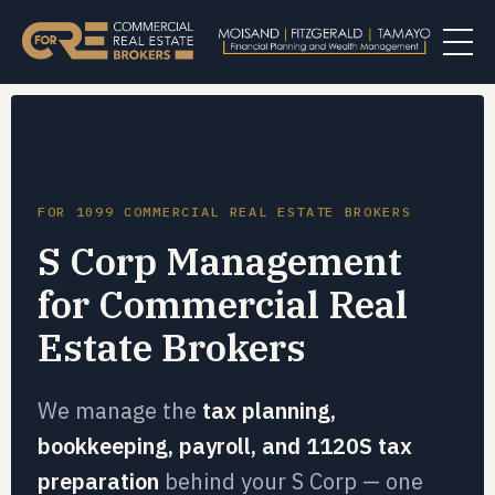
FOR 1099 COMMERCIAL REAL ESTATE BROKERS
S Corp Management
for Commercial Real
Estate Brokers
We manage the
tax planning,
bookkeeping, payroll, and 1120S tax
preparation
behind your S Corp — one