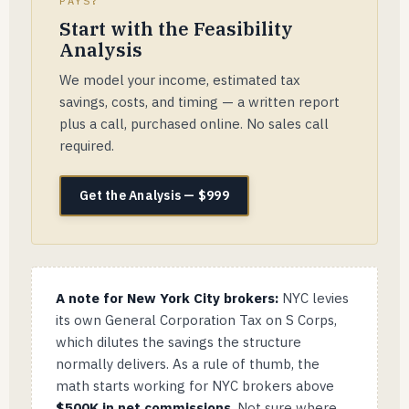
PAYS?
Start with the Feasibility
Analysis
We model your income, estimated tax
savings, costs, and timing — a written report
plus a call, purchased online. No sales call
required.
Get the Analysis — $999
A note for New York City brokers:
NYC levies
its own General Corporation Tax on S Corps,
which dilutes the savings the structure
normally delivers. As a rule of thumb, the
math starts working for NYC brokers above
$500K in net commissions
. Not sure where