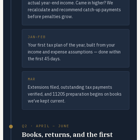
actual year-end income. Came in higher? We
recalculate and recommend catch-up payments
before penalties grow.
JAN–FEB
Your first tax plan of the year, built from your
income and expense assumptions — done within
the first 45 days.
MAR
Extensions filed, outstanding tax payments
verified, and 1120S preparation begins on books
we've kept current.
Q2 · APRIL – JUNE
Books, returns, and the first