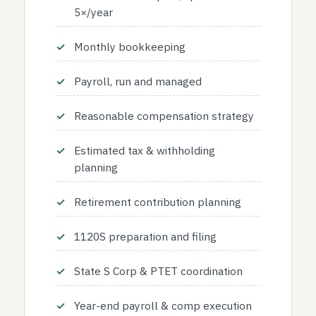
5×/year
Monthly bookkeeping
Payroll, run and managed
Reasonable compensation strategy
Estimated tax & withholding
planning
Retirement contribution planning
1120S preparation and filing
State S Corp & PTET coordination
Year-end payroll & comp execution