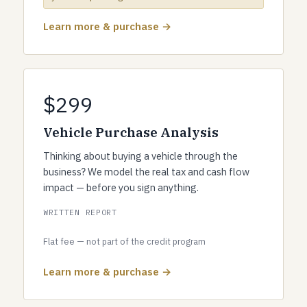
Learn more & purchase →
$299
Vehicle Purchase Analysis
Thinking about buying a vehicle through the
business? We model the real tax and cash flow
impact — before you sign anything.
WRITTEN REPORT
Flat fee — not part of the credit program
Learn more & purchase →