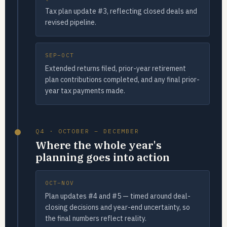
Tax plan update #3, reflecting closed deals and
revised pipeline.
SEP–OCT
Extended returns filed, prior-year retirement
plan contributions completed, and any final prior-
year tax payments made.
Q4 · OCTOBER – DECEMBER
Where the whole year's
planning goes into action
OCT–NOV
Plan updates #4 and #5 — timed around deal-
closing decisions and year-end uncertainty, so
the final numbers reflect reality.