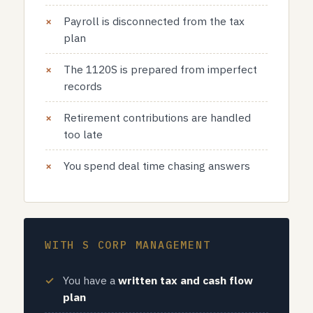
Payroll is disconnected from the tax
plan
The 1120S is prepared from imperfect
records
Retirement contributions are handled
too late
You spend deal time chasing answers
WITH S CORP MANAGEMENT
You have a
written tax and cash flow
plan