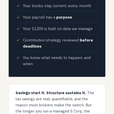
Your books stay current, every month
Your payroll has a
purpose
Your 1120S is built on data we manage
Contribution strategy reviewed
before
deadlines
You know what needs to happen, and
when
Savings start it. Structure sustains it.
The
tax savings are real, quantifiable, and the
reason most brokers make the switch. But
the longer you run a managed S Corp, the