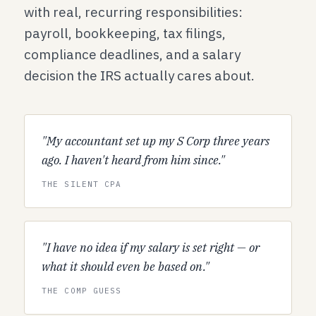
with real, recurring responsibilities:
payroll, bookkeeping, tax filings,
compliance deadlines, and a salary
decision the IRS actually cares about.
"My accountant set up my S Corp three years
ago. I haven't heard from him since."
THE SILENT CPA
"I have no idea if my salary is set right — or
what it should even be based on."
THE COMP GUESS