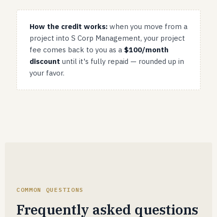
How the credit works:
when you move from a
project into S Corp Management, your project
fee comes back to you as a
$100/month
discount
until it's fully repaid — rounded up in
your favor.
COMMON QUESTIONS
Frequently asked questions