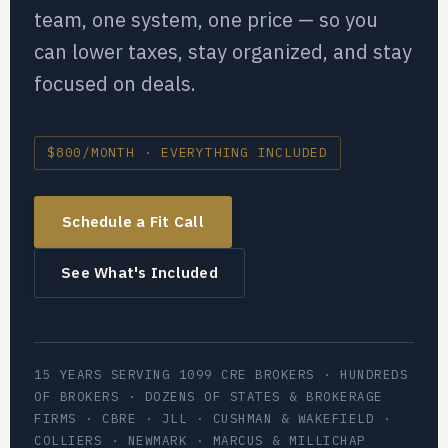
team, one system, one price — so you
can lower taxes, stay organized, and stay
focused on deals.
$800/MONTH · EVERYTHING INCLUDED
Schedule a Fit Call
See What's Included
15 YEARS SERVING 1099 CRE BROKERS · HUNDREDS
OF BROKERS · DOZENS OF STATES & BROKERAGE
FIRMS · CBRE · JLL · CUSHMAN & WAKEFIELD ·
COLLIERS · NEWMARK · MARCUS & MILLICHAP