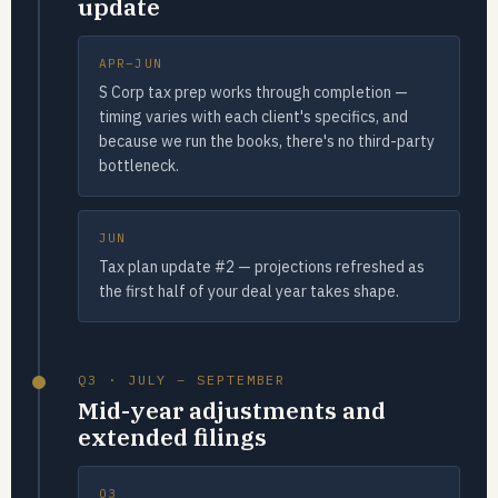
update
APR–JUN
S Corp tax prep works through completion —
timing varies with each client's specifics, and
because we run the books, there's no third-party
bottleneck.
JUN
Tax plan update #2 — projections refreshed as
the first half of your deal year takes shape.
Q3 · JULY – SEPTEMBER
Mid-year adjustments and
extended filings
Q3