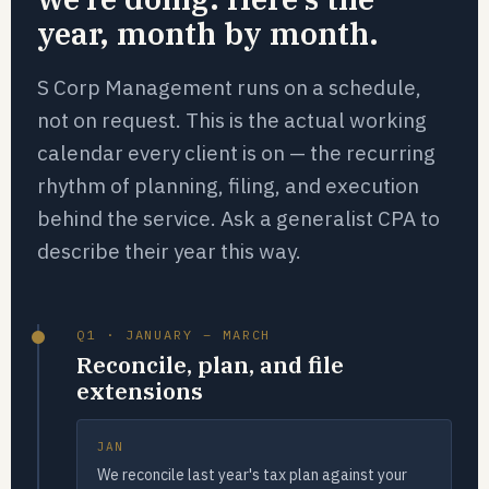
year, month by month.
S Corp Management runs on a schedule,
not on request. This is the actual working
calendar every client is on — the recurring
rhythm of planning, filing, and execution
behind the service. Ask a generalist CPA to
describe their year this way.
Q1 · JANUARY – MARCH
Reconcile, plan, and file
extensions
JAN
We reconcile last year's tax plan against your