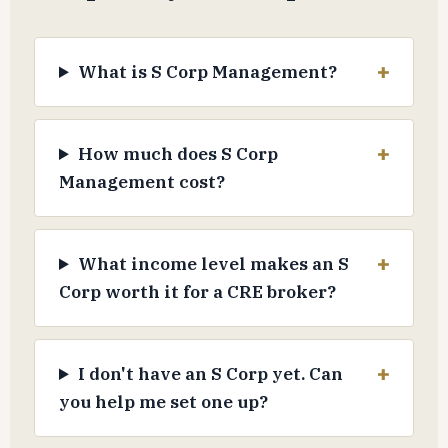
What is S Corp Management?
How much does S Corp
Management cost?
What income level makes an S
Corp worth it for a CRE broker?
I don't have an S Corp yet. Can
you help me set one up?