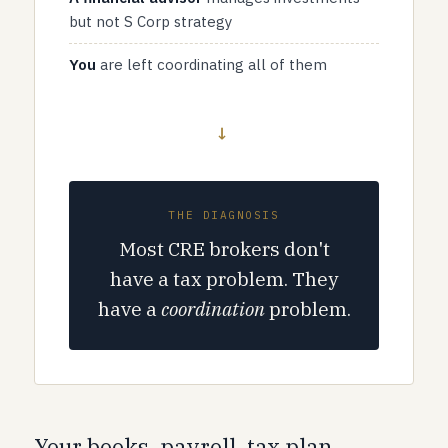
but not S Corp strategy
You
are left coordinating all of them
→
THE DIAGNOSIS
Most CRE brokers don't
have a tax problem. They
have a
coordination
problem.
Your books, payroll, tax plan,