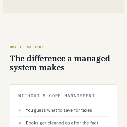
WHY IT MATTERS
The difference a managed
system makes
WITHOUT S CORP MANAGEMENT
You guess what to save for taxes
Books get cleaned up after the fact