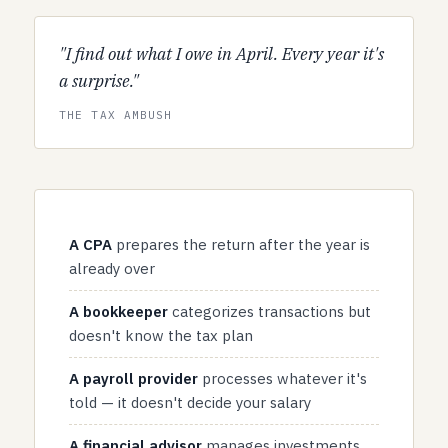
"I find out what I owe in April. Every year it's
a surprise."
THE TAX AMBUSH
A CPA
prepares the return after the year is
already over
A bookkeeper
categorizes transactions but
doesn't know the tax plan
A payroll provider
processes whatever it's
told — it doesn't decide your salary
A financial advisor
manages investments