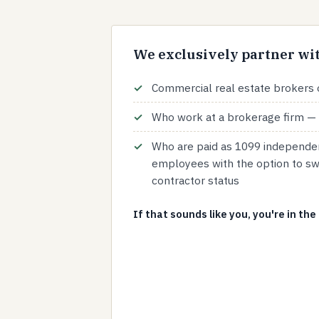
We exclusively partner wit
Commercial real estate brokers 
Who work at a brokerage firm — 
Who are paid as 1099 independen
employees with the option to sw
contractor status
If that sounds like you, you're in the 