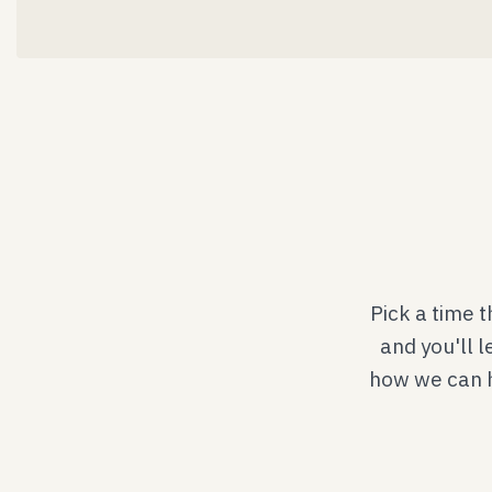
Pick a time 
and you'll l
how we can he