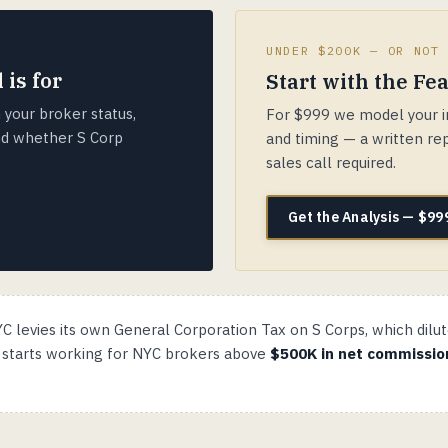
UNDER $200K — OR NOT
 is for
Start with the Fea
 your broker status,
For $999 we model your in
and whether S Corp
and timing — a written rep
sales call required.
Get the Analysis — $99
C levies its own General Corporation Tax on S Corps, which dilut
h starts working for NYC brokers above
$500K in net commissio