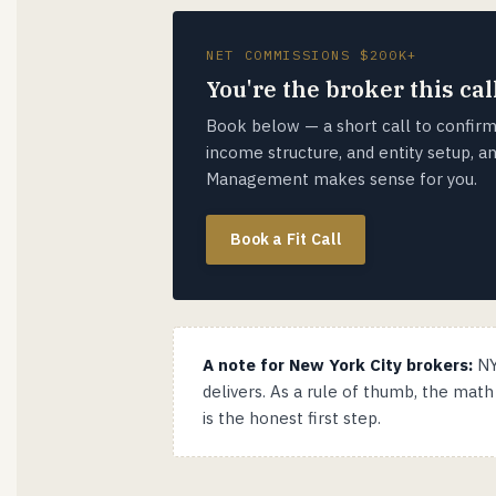
NET COMMISSIONS $200K+
You're the broker this call
Book below — a short call to confirm
income structure, and entity setup, 
Management makes sense for you.
Book a Fit Call
A note for New York City brokers:
NY
delivers. As a rule of thumb, the mat
is the honest first step.