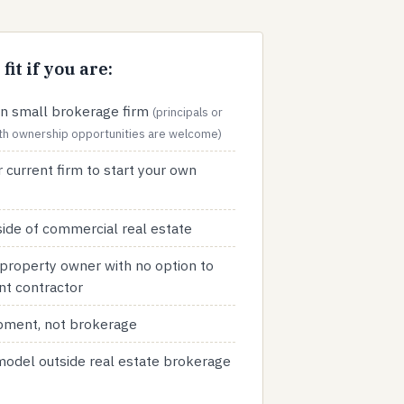
fit if you are:
n small brokerage firm
(principals or
with ownership opportunities are welcome)
 current firm to start your own
ide of commercial real estate
property owner with no option to
nt contractor
opment, not brokerage
 model outside real estate brokerage