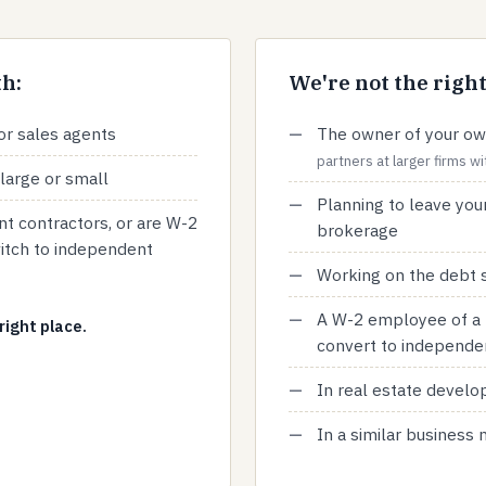
h:
We're not the right 
or sales agents
The owner of your ow
partners at larger firms 
large or small
Planning to leave your
t contractors, or are W-2
brokerage
itch to independent
Working on the debt s
A W-2 employee of a 
right place.
convert to independe
In real estate devel
In a similar business