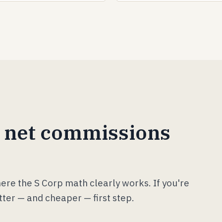
 net commissions
where the S Corp math clearly works. If you're
tter — and cheaper — first step.