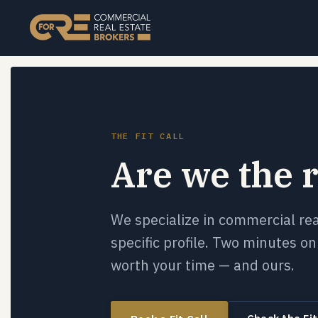
THE FIT CALL
Are we the r
We specialize in commercial re
specific profile. Two minutes on 
worth your time — and ours.