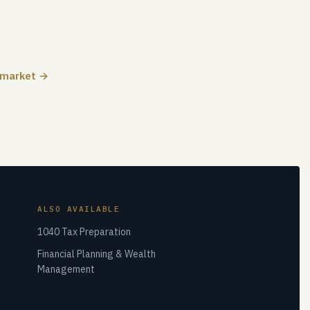
 market →
ALSO AVAILABLE
1040 Tax Preparation
Financial Planning & Wealth
Management