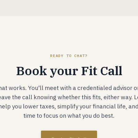
READY TO CHAT?
Book your Fit Call
that works. You'll meet with a credentialed advisor 
eave the call knowing whether this fits, either way. 
lp you lower taxes, simplify your financial life, an
time to focus on what you do best.