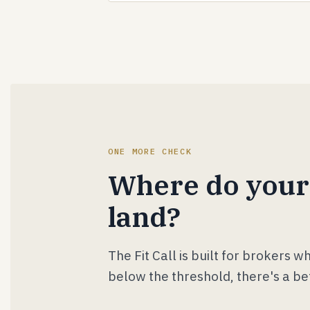
ONE MORE CHECK
Where do your
land?
The Fit Call is built for brokers 
below the threshold, there's a be