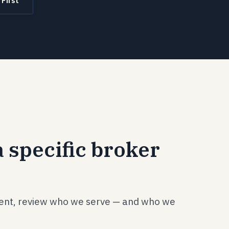
 First
 specific broker
pent, review who we serve — and who we