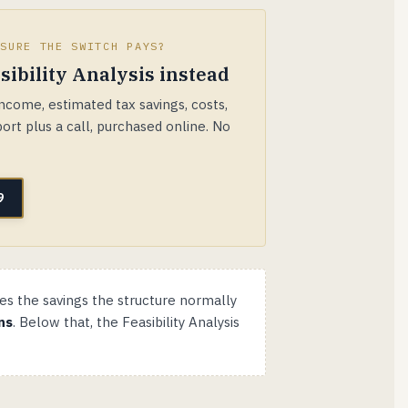
 SURE THE SWITCH PAYS?
sibility Analysis instead
come, estimated tax savings, costs,
ort plus a call, purchased online. No
9
es the savings the structure normally
ns
. Below that, the Feasibility Analysis