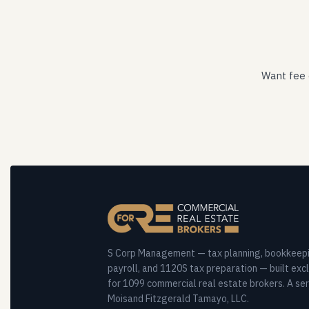
Want fee 
S Corp Management — tax planning, bookkeepi
payroll, and 1120S tax preparation — built excl
for 1099 commercial real estate brokers. A ser
Moisand Fitzgerald Tamayo, LLC.