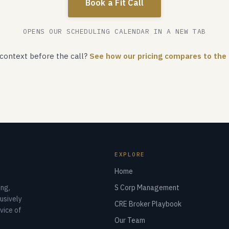
Book a Fit Call
OPENS OUR SCHEDULING CALENDAR IN A NEW TAB
context before the call?
See how our pricing compares to the
EXPLORE
Home
ng,
S Corp Management
usively
CRE Broker Playbook
vice of
Our Team