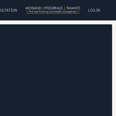
SULTATION
LOG IN