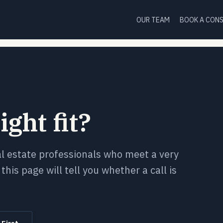
OUR TEAM
BOOK A CON
ight fit?
al estate professionals who meet a very
this page will tell you whether a call is