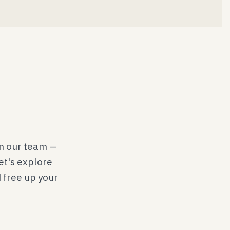
on our team —
Let's explore
d free up your