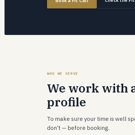
Check the Fit
Book a Fit Call
WHO WE SERVE
We work with a
profile
To make sure your time is well s
don't — before booking.